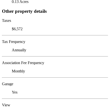
0.13 Acres
Other property details
Taxes
$6,572
Tax Frequency
Annually
Association Fee Frequency
Monthly
Garage
Yes
View