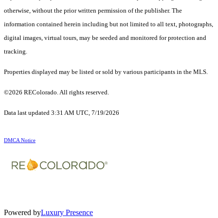
otherwise, without the prior written permission of the publisher. The
information contained herein including but not limited to all text, photographs,
digital images, virtual tours, may be seeded and monitored for protection and
tracking.
Properties displayed may be listed or sold by various participants in the MLS.
©2026 REColorado. All rights reserved.
Data last updated 3:31 AM UTC, 7/19/2026
DMCA Notice
Powered by
Luxury Presence