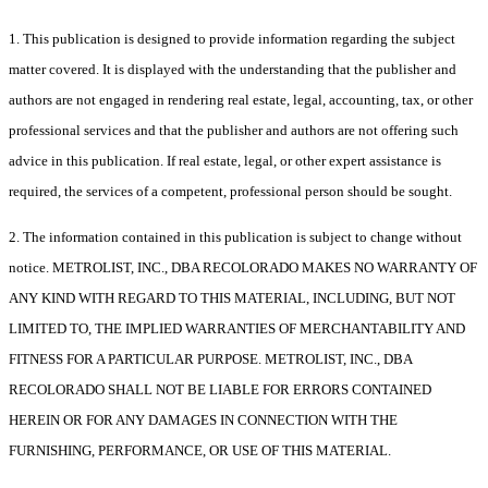
1. This publication is designed to provide information regarding the subject
matter covered. It is displayed with the understanding that the publisher and
authors are not engaged in rendering real estate, legal, accounting, tax, or other
professional services and that the publisher and authors are not offering such
advice in this publication. If real estate, legal, or other expert assistance is
required, the services of a competent, professional person should be sought.
2. The information contained in this publication is subject to change without
notice. METROLIST, INC., DBA RECOLORADO MAKES NO WARRANTY OF
ANY KIND WITH REGARD TO THIS MATERIAL, INCLUDING, BUT NOT
LIMITED TO, THE IMPLIED WARRANTIES OF MERCHANTABILITY AND
FITNESS FOR A PARTICULAR PURPOSE. METROLIST, INC., DBA
RECOLORADO SHALL NOT BE LIABLE FOR ERRORS CONTAINED
HEREIN OR FOR ANY DAMAGES IN CONNECTION WITH THE
FURNISHING, PERFORMANCE, OR USE OF THIS MATERIAL.