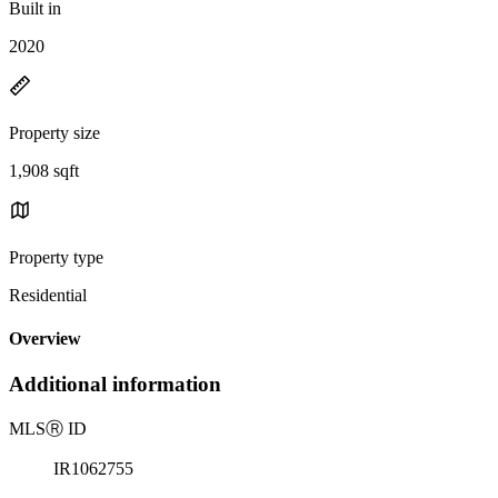
Built in
2020
Property size
1,908 sqft
Property type
Residential
Overview
Additional information
MLS
Ⓡ
ID
IR1062755