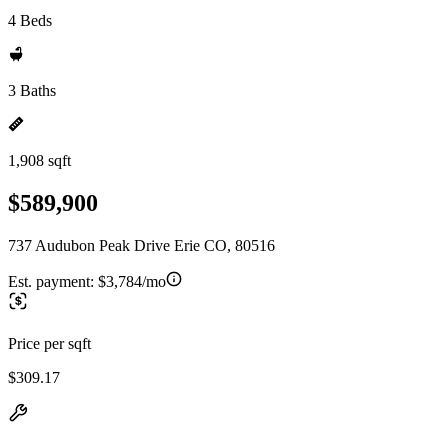
4 Beds
3 Baths
1,908 sqft
$589,900
737 Audubon Peak Drive Erie CO, 80516
Est. payment:
$3,784/mo
Price per sqft
$309.17