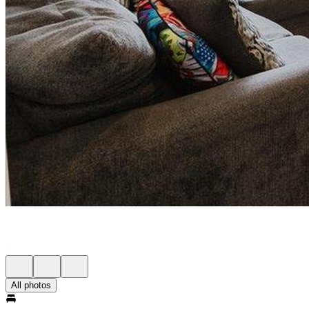
All photos