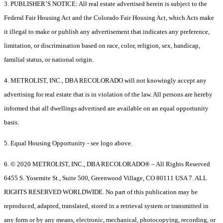
3. PUBLISHER’S NOTICE: All real estate advertised herein is subject to the
Federal Fair Housing Act and the Colorado Fair Housing Act, which Acts make
it illegal to make or publish any advertisement that indicates any preference,
limitation, or discrimination based on race, color, religion, sex, handicap,
familial status, or national origin.
4. METROLIST, INC., DBA RECOLORADO will not knowingly accept any
advertising for real estate that is in violation of the law. All persons are hereby
informed that all dwellings advertised are available on an equal opportunity
basis.
5. Equal Housing Opportunity - see logo above.
6. © 2020 METROLIST, INC., DBA RECOLORADO® – All Rights Reserved
6455 S. Yosemite St., Suite 500, Greenwood Village, CO 80111 USA 7. ALL
RIGHTS RESERVED WORLDWIDE. No part of this publication may be
reproduced, adapted, translated, stored in a retrieval system or transmitted in
any form or by any means, electronic, mechanical, photocopying, recording, or