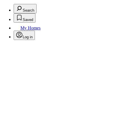
Search
Saved
My Homes
Log in