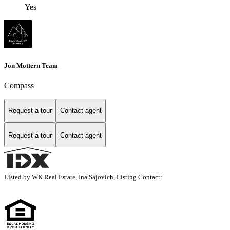
Yes
Jon Mottern Team
Compass
Request a tour
Contact agent
Request a tour
Contact agent
Listed by WK Real Estate, Ina Sajovich, Listing Contact: