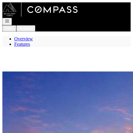
Go to: Homepage
Open navigation
Login
Register
Overview
Features