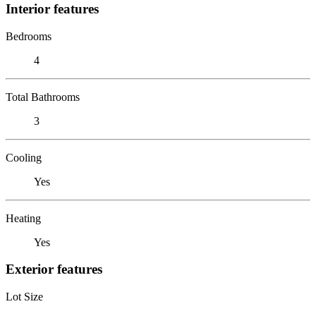
Interior features
Bedrooms
4
Total Bathrooms
3
Cooling
Yes
Heating
Yes
Exterior features
Lot Size