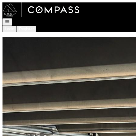
Go to: Homepage
Open navigation
Login
Register