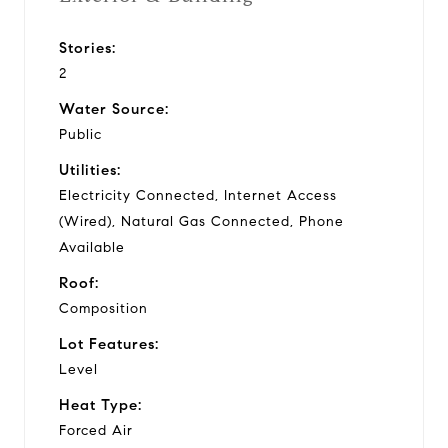
Stories:
2
Water Source:
Public
Utilities:
Electricity Connected, Internet Access
(Wired), Natural Gas Connected, Phone
Available
Roof:
Composition
Lot Features:
Level
Heat Type:
Forced Air