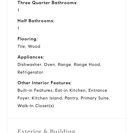
Three Quarter Bathrooms:
1
Half Bathrooms:
1
Flooring:
Tile, Wood
Appliances:
Dishwasher, Oven, Range, Range Hood,
Refrigerator
Other Interior Features:
Built-in Features, Eat-in Kitchen, Entrance
Foyer, Kitchen Island, Pantry, Primary Suite,
Walk-In Closet(s)
Exterior & Building