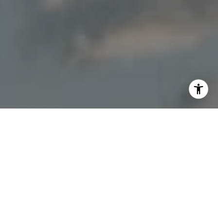
I agree to be contacted by Jon Mottern via call, email,
and text for real estate services. To opt out, you can reply
'stop' at any time or reply 'help' for assistance. You can
also click the unsubscribe link in the emails. Message and
data rates may apply. Message frequency may vary.
Privacy Policy
.
Contact