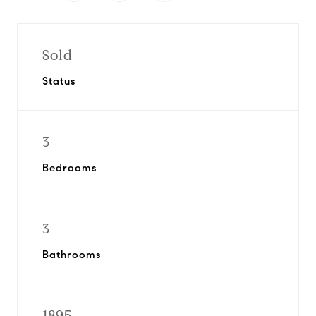
Sold
Status
3
Bedrooms
3
Bathrooms
1895