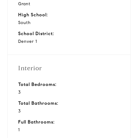
Grant
High School:
South
School District:
Denver 1
Interior
Total Bedrooms:
3
Total Bathrooms:
3
Full Bathrooms:
1