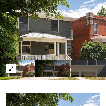
Menu
Courtesy of Compass - Denver