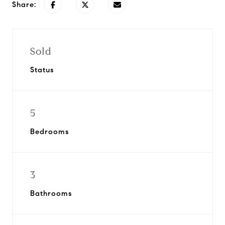
Share:
Sold
Status
5
Bedrooms
3
Bathrooms