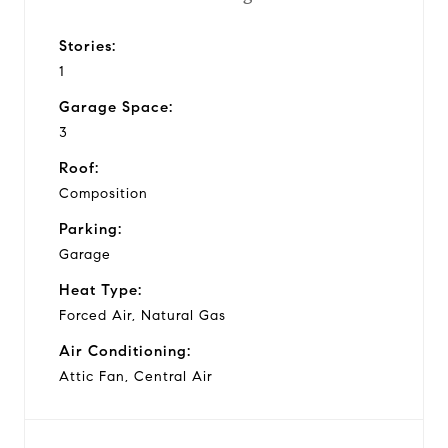
Stories:
1
Garage Space:
3
Roof:
Composition
Parking:
Garage
Heat Type:
Forced Air, Natural Gas
Air Conditioning:
Attic Fan, Central Air