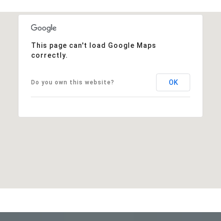
This page can't load Google Maps
correctly.
OK
Do you own this website?