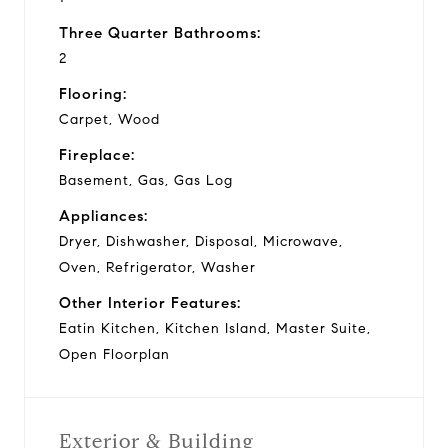
Three Quarter Bathrooms:
2
Flooring:
Carpet, Wood
Fireplace:
Basement, Gas, Gas Log
Appliances:
Dryer, Dishwasher, Disposal, Microwave,
Oven, Refrigerator, Washer
Other Interior Features:
Eatin Kitchen, Kitchen Island, Master Suite,
Open Floorplan
Exterior & Building