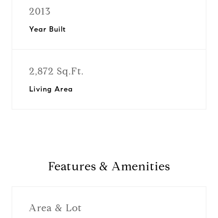
2013
Year Built
2,872 Sq.Ft.
Living Area
Features & Amenities
Area & Lot