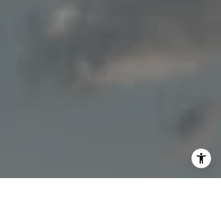
I agree to be contacted by Jon Mottern via call, email,
and text for real estate services. To opt out, you can reply
'stop' at any time or reply 'help' for assistance. You can
also click the unsubscribe link in the emails. Message and
data rates may apply. Message frequency may vary.
Privacy Policy
.