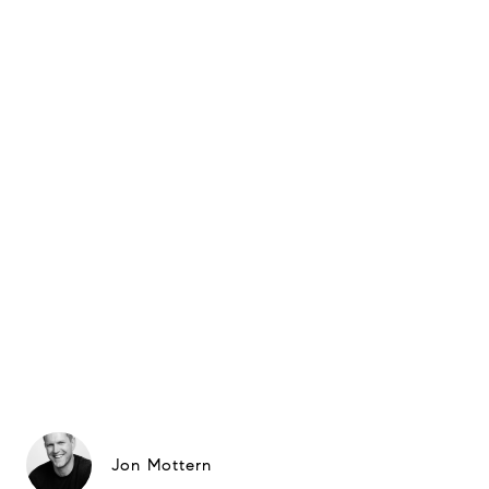
Jon Mottern