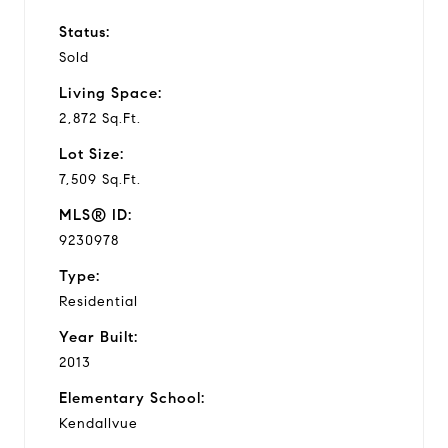
Status:
Sold
Living Space:
2,872 Sq.Ft.
Lot Size:
7,509 Sq.Ft.
MLS® ID:
9230978
Type:
Residential
Year Built:
2013
Elementary School:
Kendallvue