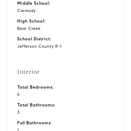
Middle School:
Carmody
High School:
Bear Creek
School District:
Jefferson County R-1
Interior
Total Bedrooms:
5
Total Bathrooms:
3
Full Bathrooms:
1