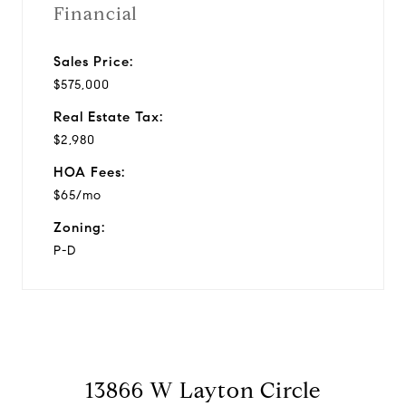
Financial
Sales Price:
$575,000
Real Estate Tax:
$2,980
HOA Fees:
$65/mo
Zoning:
P-D
13866 W Layton Circle