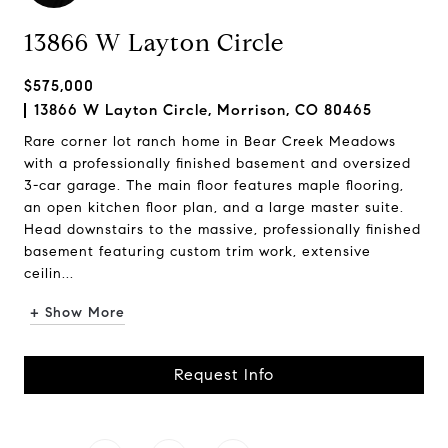
13866 W Layton Circle
$575,000
13866 W Layton Circle, Morrison, CO 80465
Rare corner lot ranch home in Bear Creek Meadows
with a professionally finished basement and oversized
3-car garage. The main floor features maple flooring,
an open kitchen floor plan, and a large master suite.
Head downstairs to the massive, professionally finished
basement featuring custom trim work, extensive
ceilin...
+ Show More
Request Info