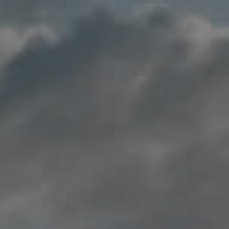
Compass
200 Columbine St., #500
Denver, CO 80206
Jon Mottern
(720) 498-3555
[email protected]