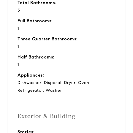
Total Bathrooms:
3
Full Bathrooms:
1
Three Quarter Bathrooms:
1
Half Bathrooms:
1
Appliances:
Dishwasher, Disposal, Dryer, Oven,
Refrigerator, Washer
Exterior & Building
Stories: