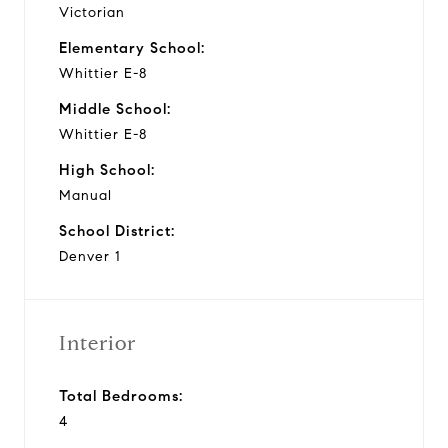
Victorian
Elementary School:
Whittier E-8
Middle School:
Whittier E-8
High School:
Manual
School District:
Denver 1
Interior
Total Bedrooms:
4