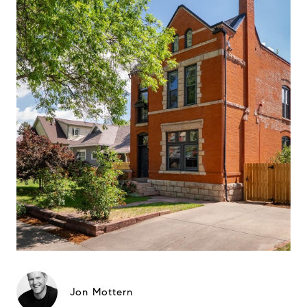
Jon Mottern