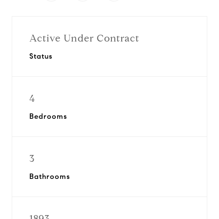
Active Under Contract
Status
4
Bedrooms
3
Bathrooms
1893