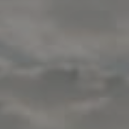
Compass