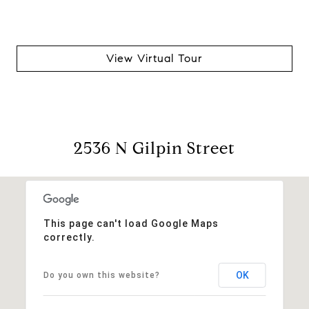
View Virtual Tour
2536 N Gilpin Street
This page can't load Google Maps
correctly.
OK
Do you own this website?