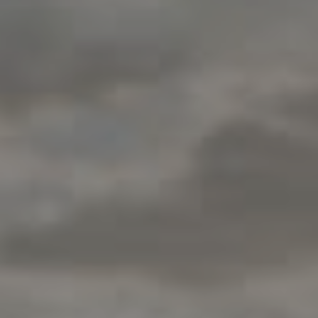
200 Columbine St., #500
Denver, CO 80206
Jon Mottern
(720) 498-3555
[email protected]