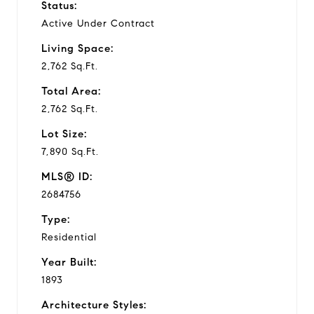
Status:
Active Under Contract
Living Space:
2,762 Sq.Ft.
Total Area:
2,762 Sq.Ft.
Lot Size:
7,890 Sq.Ft.
MLS® ID:
2684756
Type:
Residential
Year Built:
1893
Architecture Styles: