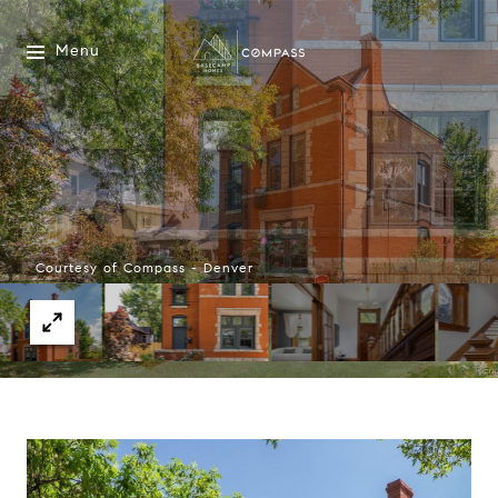
Menu
Courtesy of Compass - Denver