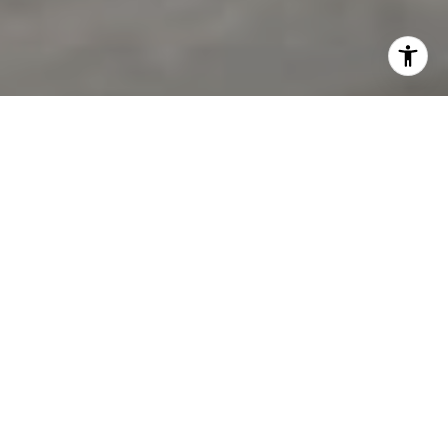
I agree to be contacted by Jon Mottern via call, email,
and text for real estate services. To opt out, you can reply
'stop' at any time or reply 'help' for assistance. You can
also click the unsubscribe link in the emails. Message and
data rates may apply. Message frequency may vary.
Privacy Policy
.
Contact