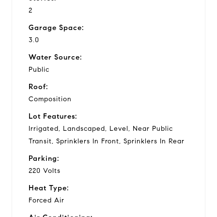
2
Garage Space:
3.0
Water Source:
Public
Roof:
Composition
Lot Features:
Irrigated, Landscaped, Level, Near Public
Transit, Sprinklers In Front, Sprinklers In Rear
Parking:
220 Volts
Heat Type:
Forced Air