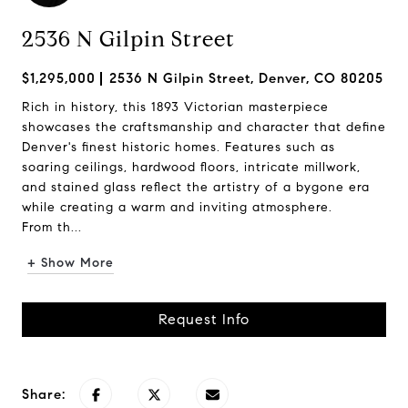
2536 N Gilpin Street
$1,295,000
2536 N Gilpin Street, Denver, CO 80205
Rich in history, this 1893 Victorian masterpiece
showcases the craftsmanship and character that define
Denver's finest historic homes. Features such as
soaring ceilings, hardwood floors, intricate millwork,
and stained glass reflect the artistry of a bygone era
while creating a warm and inviting atmosphere.
From th...
+ Show More
Request Info
Share: