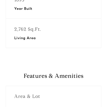
Year Built
2,762 Sq.Ft.
Living Area
Features & Amenities
Area & Lot