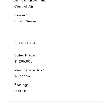
Air Conditioning:
Central Air
Sewer:
Public Sewer
Financial
Sales Price:
$1,295,000
Real Estate Tax:
$6,773/yr
Zoning:
U-SU-B1