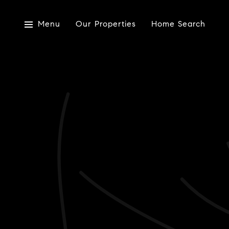
Menu
Our Properties
Home Search