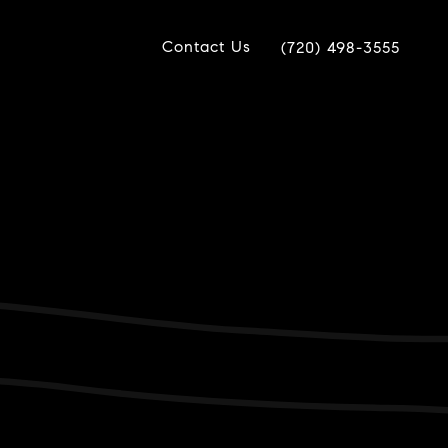
Contact Us
(720) 498-3555