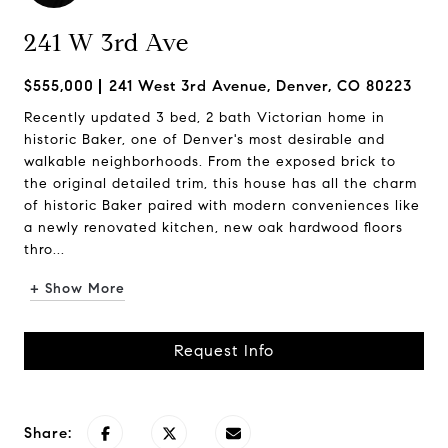
241 W 3rd Ave
$555,000
241 West 3rd Avenue, Denver, CO 80223
Recently updated 3 bed, 2 bath Victorian home in
historic Baker, one of Denver's most desirable and
walkable neighborhoods. From the exposed brick to
the original detailed trim, this house has all the charm
of historic Baker paired with modern conveniences like
a newly renovated kitchen, new oak hardwood floors
thro...
+ Show More
Request Info
Share: