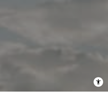
I agree to be contacted by Jon Mottern via call, email,
and text for real estate services. To opt out, you can reply
'stop' at any time or reply 'help' for assistance. You can
also click the unsubscribe link in the emails. Message and
data rates may apply. Message frequency may vary.
Privacy Policy
.