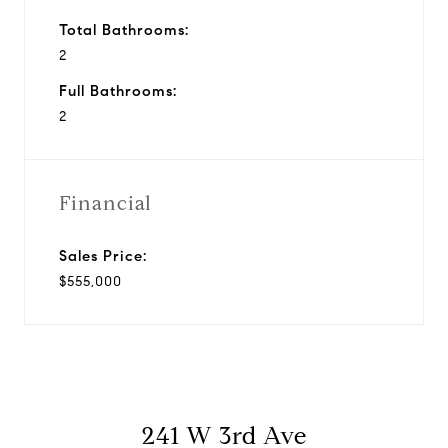
Total Bathrooms:
2
Full Bathrooms:
2
Financial
Sales Price:
$555,000
241 W 3rd Ave