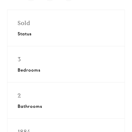
Sold
Status
3
Bedrooms
2
Bathrooms
1884