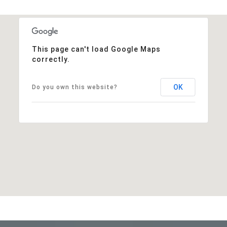
This page can't load Google Maps
correctly.
OK
Do you own this website?