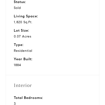
Status:
Sold
Living Space:
1,820 Sq.Ft.
Lot Size:
0.07 Acres
Type:
Residential
Year Built:
1884
Interior
Total Bedrooms:
3