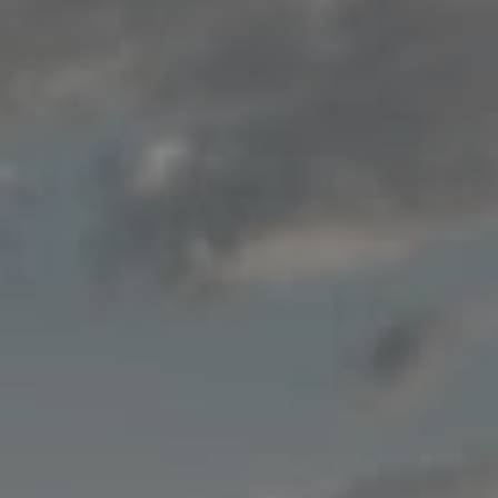
Compass
200 Columbine St., #500
Denver, CO 80206
Jon Mottern
(720) 498-3555
[email protected]