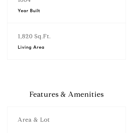
Year Built
1,820 Sq.Ft.
Living Area
Features & Amenities
Area & Lot