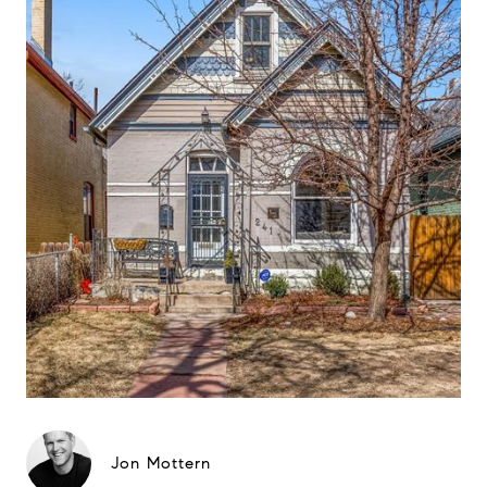
Jon Mottern