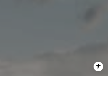
I agree to be contacted by Jon Mottern via call, email,
and text for real estate services. To opt out, you can reply
'stop' at any time or reply 'help' for assistance. You can
also click the unsubscribe link in the emails. Message and
data rates may apply. Message frequency may vary.
Privacy Policy
.
Contact