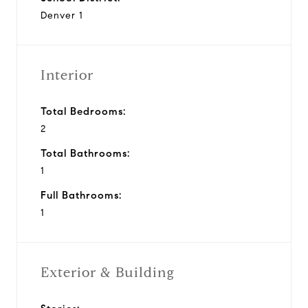
Denver 1
Interior
Total Bedrooms:
2
Total Bathrooms:
1
Full Bathrooms:
1
Exterior & Building