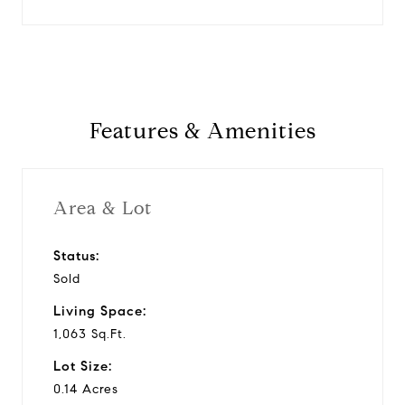
Features & Amenities
Area & Lot
Status:
Sold
Living Space:
1,063 Sq.Ft.
Lot Size:
0.14 Acres