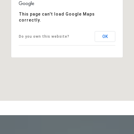
This page can't load Google Maps
correctly.
OK
Do you own this website?