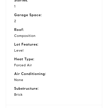
Stories:
1
Garage Space:
2
Roof:
Composition
Lot Features:
Level
Heat Type:
Forced Air
Air Conditioning:
None
Substructure:
Brick