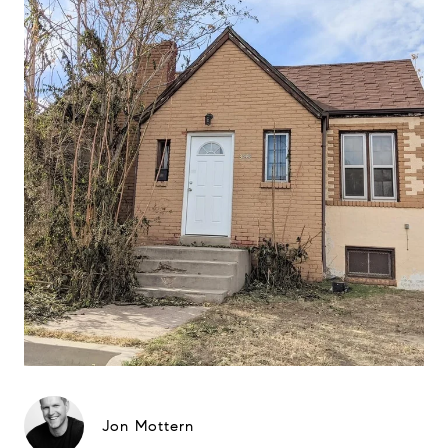
Jon Mottern