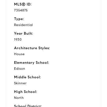
MLS® ID:
7354875
Type:
Residential
Year Built:
1930
Architecture Styles:
House
Elementary School:
Edison
Middle School:
Skinner
High School:
North
School District: