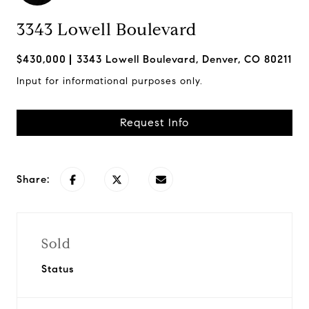
3343 Lowell Boulevard
$430,000
3343 Lowell Boulevard, Denver, CO 80211
Input for informational purposes only.
Request Info
Share:
Sold
Status