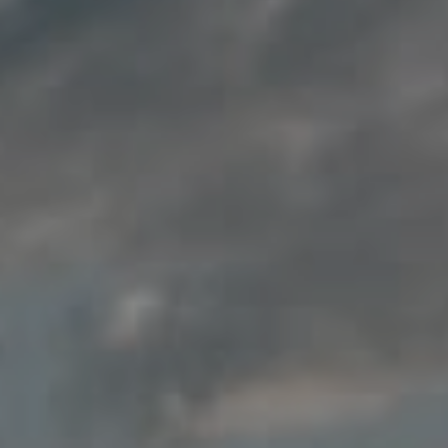
Compass
200 Columbine St., #500
Denver, CO 80206
Jon Mottern
(720) 498-3555
[email protected]