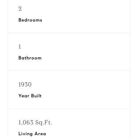
2
Bedrooms
1
Bathroom
1930
Year Built
1,063 Sq.Ft.
Living Area