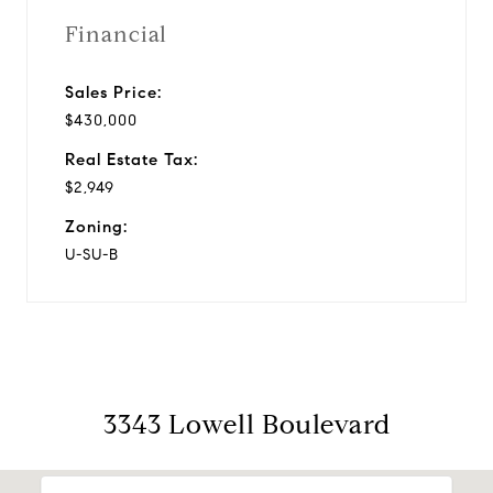
Financial
Sales Price:
$430,000
Real Estate Tax:
$2,949
Zoning:
U-SU-B
3343 Lowell Boulevard